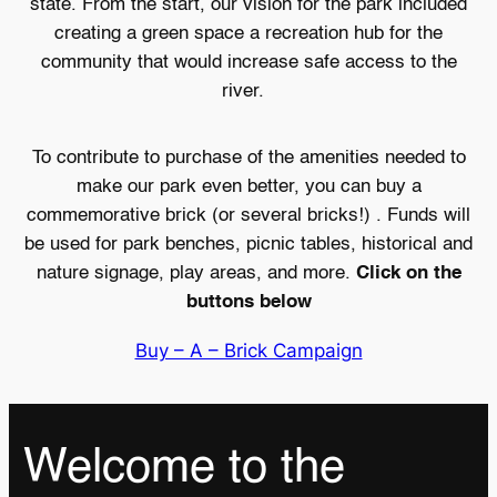
state. From the start, our vision for the park included
creating a green space a recreation hub for the
community that would increase safe access to the
river.
To contribute to purchase of the amenities needed to
make our park even better, you can buy a
commemorative brick (or several bricks!) . Funds will
be used for park benches, picnic tables, historical and
nature signage, play areas, and more.
Click
on the
buttons below
Buy – A – Brick Campaign
Welcome to the