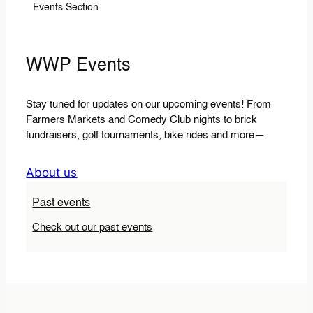
Events Section
WWP Events
Stay tuned for updates on our upcoming events! From
Farmers Markets and Comedy Club nights to brick
fundraisers, golf tournaments, bike rides and more—
About us
Past events
Check out our past events