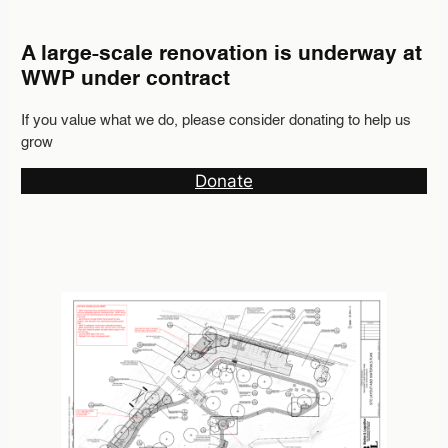
A large-scale renovation is underway at
WWP under contract
If you value what we do, please consider donating to help us
grow
Donate