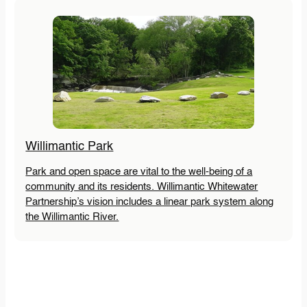
Willimantic Park
Park and open space are vital to the well-being of a
community and its residents. Willimantic Whitewater
Partnership’s vision includes a linear park system along
the Willimantic River.