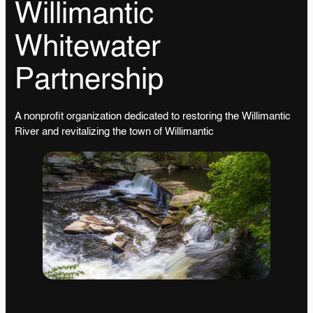
Willimantic
Whitewater
Partnership
A nonprofit organization dedicated to restoring the Willimantic
River and revitalizing the town of Willimantic