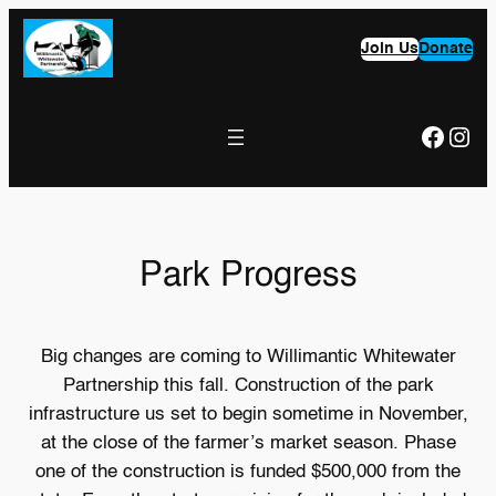
Skip
to
Join Us
Donate
content
Faceb
Ins
Park Progress
Big changes are coming to Willimantic Whitewater
Partnership this fall. Construction of the park
infrastructure us set to begin sometime in November,
at the close of the farmer’s market season. Phase
one of the construction is funded $500,000 from the