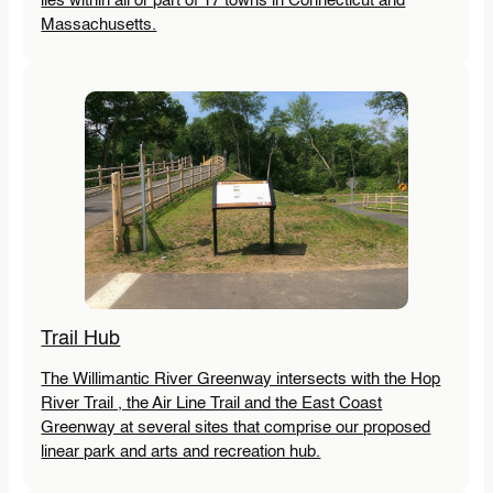
lies within all or part of 17 towns in Connecticut and
Massachusetts.
Trail Hub
The Willimantic River Greenway intersects with the Hop
River Trail , the Air Line Trail and the East Coast
Greenway at several sites that comprise our proposed
linear park and arts and recreation hub.