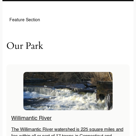
Feature Section
Our Park
Willimantic River
The Willimantic River watershed is 225 square miles and