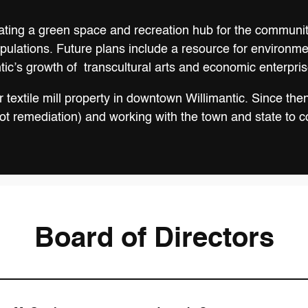
eating a green space and recreation hub for the community
populations. Future plans include a resource for environm
tic’s growth of transcultural arts and economic enterpris
textile mill property in downtown Willimantic. Since then
 remediation) and working with the town and state to com
Board of Directors