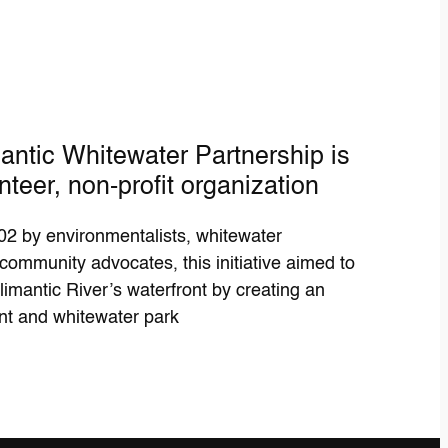
antic Whitewater Partnership is
nteer, non-profit organization
2 by environmentalists, whitewater
community advocates, this initiative aimed to
limantic River’s waterfront by creating an
nt and whitewater park