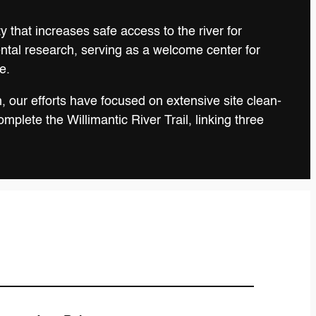
 that increases safe access to the river for
ental research, serving as a welcome center for
e.
, our efforts have focused on extensive site clean-
plete the Willimantic River Trail, linking three