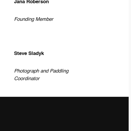
Jana Roberson
Founding Member
Steve Sladyk
Photograph and Paddling
Coordinator