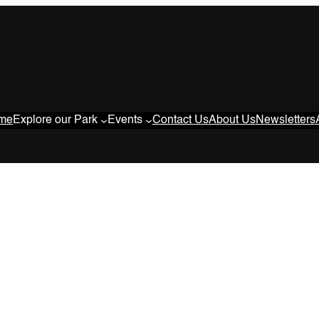
me
Explore our Park
Events
Contact Us
About Us
Newsletters