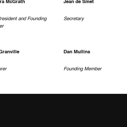
ra McGrath
Jean de Smet
resident and Founding
Secretary
er
Granville
Dan Mullins
rer
Founding Member