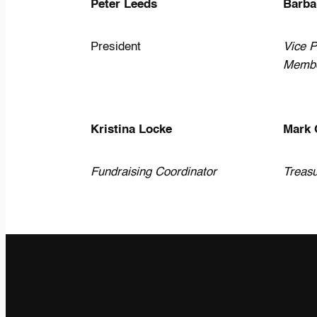
Peter Leeds
Barba
President
Vice P
Memb
Kristina Locke
Mark 
Fundraising Coordinator
Treasu