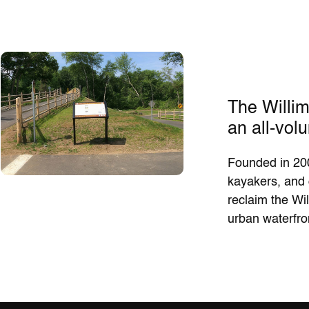
The Willim
an all-volu
Founded in 200
kayakers, and 
reclaim the Wil
urban waterfro