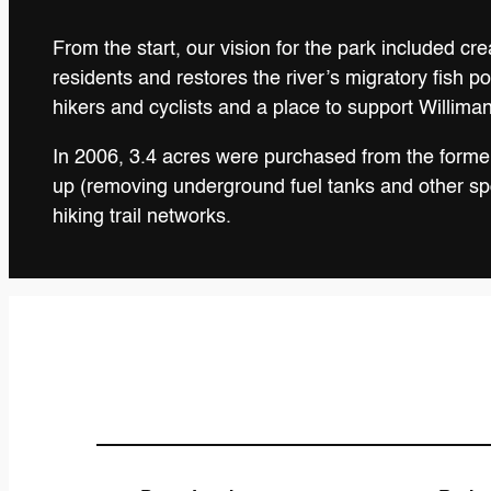
From the start, our vision for the park included cr
residents and restores the river’s migratory fish 
hikers and cyclists and a place to support Williman
In 2006, 3.4 acres were purchased from the former 
up (removing underground fuel tanks and other spot
hiking trail networks.