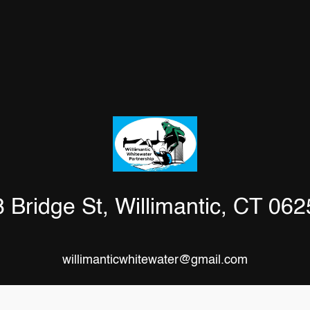
 Bridge St, Willimantic, CT 06
willimanticwhitewater@gmail.com
Facebook
Instagram