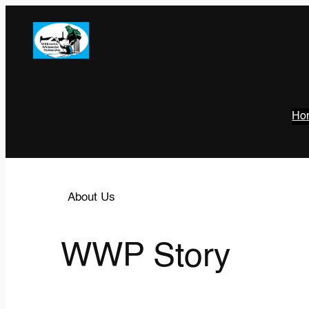
Ho
About Us
WWP Story