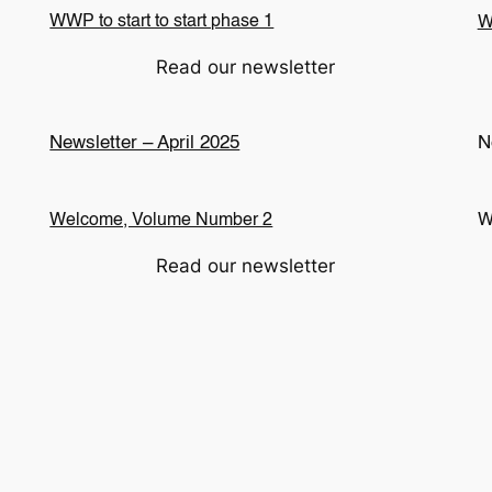
WWP to start to start phase 1
W
Read our newsletter
Newsletter – April 2025
N
Welcome, Volume Number 2
W
Read our newsletter