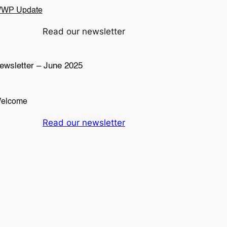
WP Update
Read our newsletter
ewsletter – June 2025
elcome
Read our newsletter