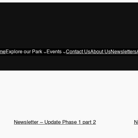
me
Explore our Park
Events
Contact Us
About Us
Newsletters
Newsletter – Update Phase 1 part 2
N