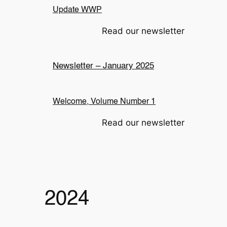
Update WWP
Read our newsletter
Newsletter – January 2025
Welcome, Volume Number 1
Read our newsletter
2024