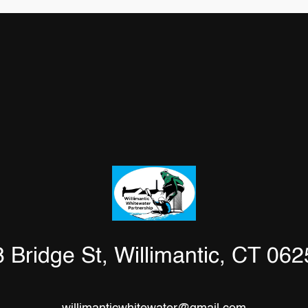
 Bridge St, Willimantic, CT 06