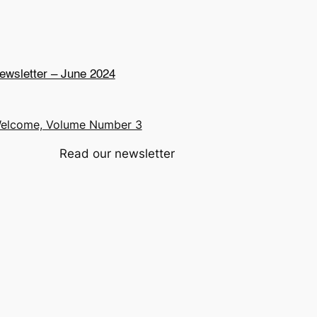
ewsletter – June 2024
elcome, Volume Number 3
Read our newsletter