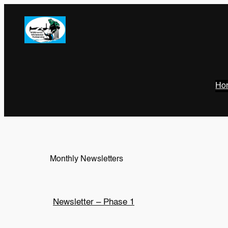
Ho
Monthly Newsletters
Newsletter – Phase 1