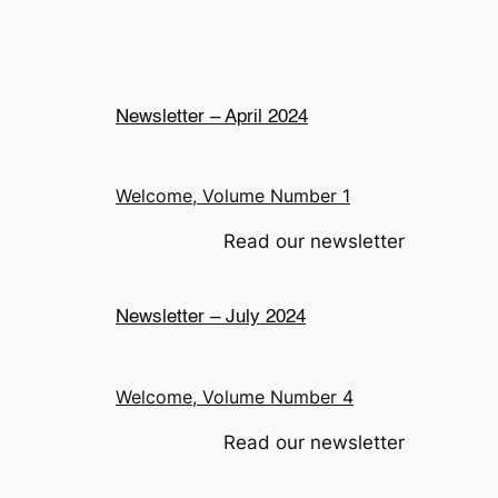
Newsletter – April 2024
Welcome, Volume Number 1
Read our newsletter
Newsletter – July 2024
Welcome, Volume Number 4
Read our newsletter