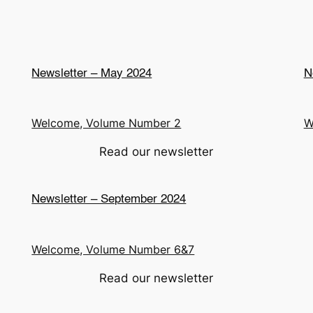
Newsletter – May 2024
N
Welcome, Volume Number 2
W
Read our newsletter
Newsletter – September 2024
Welcome, Volume Number 6&7
Read our newsletter